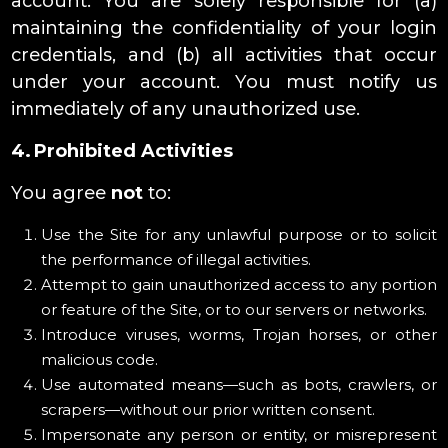
account. You are solely responsible for (a)
maintaining the confidentiality of your login
credentials, and (b) all activities that occur
under your account. You must notify us
immediately of any unauthorized use.
4. Prohibited Activities
You agree
not
to:
Use the Site for any unlawful purpose or to solicit
the performance of illegal activities.
Attempt to gain unauthorized access to any portion
or feature of the Site, or to our servers or networks.
Introduce viruses, worms, Trojan horses, or other
malicious code.
Use automated means—such as bots, crawlers, or
scrapers—without our prior written consent.
Impersonate any person or entity, or misrepresent