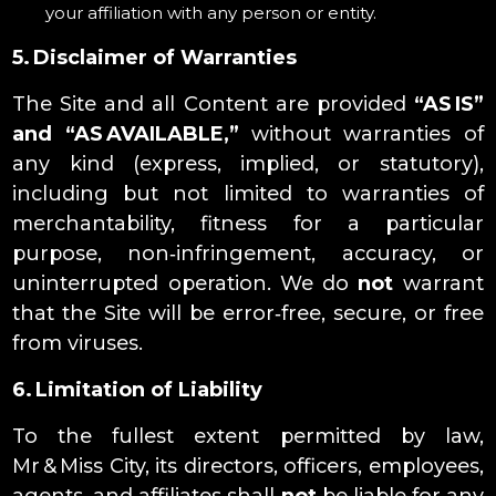
your affiliation with any person or entity.
5. Disclaimer of Warranties
The Site and all Content are provided
“AS IS”
and “AS AVAILABLE,”
without warranties of
any kind (express, implied, or statutory),
including but not limited to warranties of
merchantability, fitness for a particular
purpose, non‑infringement, accuracy, or
uninterrupted operation. We do
not
warrant
that the Site will be error‑free, secure, or free
from viruses.
6. Limitation of Liability
To the fullest extent permitted by law,
Mr & Miss City, its directors, officers, employees,