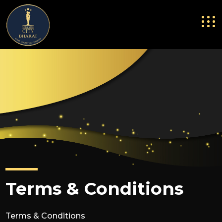
Terms & Conditions
Terms & Conditions