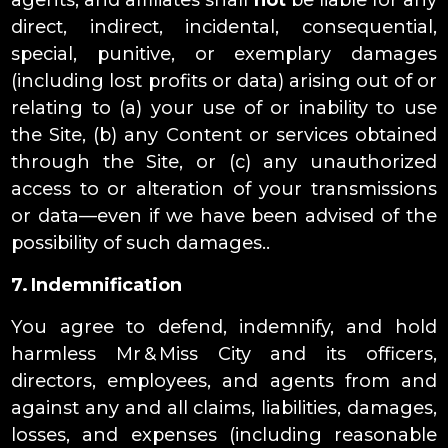
agents, and affiliates shall
not
be liable for any
direct, indirect, incidental, consequential,
special, punitive, or exemplary damages
(including lost profits or data) arising out of or
relating to (a) your use of or inability to use
the Site, (b) any Content or services obtained
through the Site, or (c) any unauthorized
access to or alteration of your transmissions
or data—even if we have been advised of the
possibility of such damages..
7. Indemnification
You agree to defend, indemnify, and hold
harmless Mr & Miss City and its officers,
directors, employees, and agents from and
against any and all claims, liabilities, damages,
losses, and expenses (including reasonable