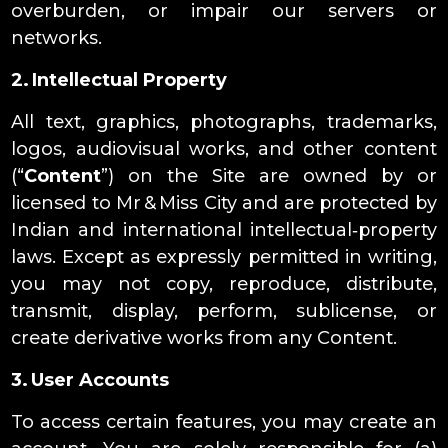
overburden, or impair our servers or
networks.
2. Intellectual Property
All text, graphics, photographs, trademarks,
logos, audiovisual works, and other content
(“
Content
”) on the Site are owned by or
licensed to Mr & Miss City and are protected by
Indian and international intellectual‑property
laws. Except as expressly permitted in writing,
you may not copy, reproduce, distribute,
transmit, display, perform, sublicense, or
create derivative works from any Content.
3. User Accounts
To access certain features, you may create an