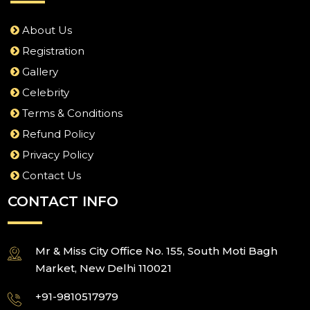
About Us
Registration
Gallery
Celebrity
Terms & Conditions
Refund Policy
Privacy Policy
Contact Us
CONTACT INFO
Mr & Miss City Office No. 155, South Moti Bagh
Market, New Delhi 110021
+91-9810517979