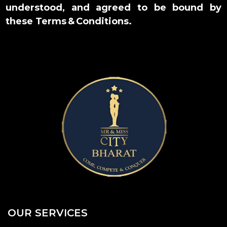
understood, and agreed to be bound by
these Terms & Conditions.
OUR SERVICES