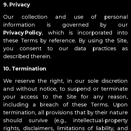
9. Privacy
Our collection and use of personal
information is governed by our
Privacy Policy
, which is incorporated into
these Terms by reference. By using the Site,
you consent to our data practices as
described therein.
10. Termination
We reserve the right, in our sole discretion
and without notice, to suspend or terminate
your access to the Site for any reason,
including a breach of these Terms. Upon
termination, all provisions that by their nature
should survive (e.g., intellectual‑property
rights, disclaimers, limitations of liability, and