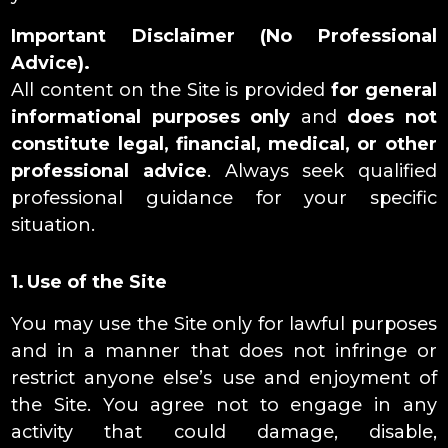
Important Disclaimer (No Professional
Advice).
All content on the Site is provided
for general
informational purposes only
and
does not
constitute legal, financial, medical, or other
professional advice
. Always seek qualified
professional guidance for your specific
situation.
1. Use of the Site
You may use the Site only for lawful purposes
and in a manner that does not infringe or
restrict anyone else’s use and enjoyment of
the Site. You agree not to engage in any
activity that could damage, disable,