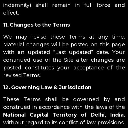
indemnity) shall remain in full force and
effect.
11. Changes to the Terms
We may revise these Terms at any time.
Material changes will be posted on this page
with an updated “Last updated” date. Your
continued use of the Site after changes are
posted constitutes your acceptance of the
revised Terms.
12. Governing Law & Jurisdiction
These Terms shall be governed by and
construed in accordance with the laws of the
National Capital Territory of Delhi, India
,
without regard to its conflict‑of‑law provisions.