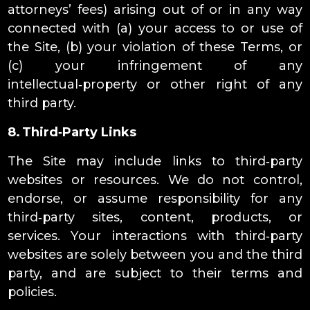
attorneys’ fees) arising out of or in any way
connected with (a) your access to or use of
the Site, (b) your violation of these Terms, or
(c) your infringement of any
intellectual‑property or other right of any
third party.
8. Third‑Party Links
The Site may include links to third‑party
websites or resources. We do not control,
endorse, or assume responsibility for any
third‑party sites, content, products, or
services. Your interactions with third‑party
websites are solely between you and the third
party, and are subject to their terms and
policies.