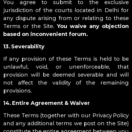
You agree to submit to the exclusive
jurisdiction of the courts located in Delhi for
any dispute arising from or relating to these
Terms or the Site.
You waive any objection
based on inconvenient forum.
13. Severability
If any provision of these Terms is held to be
unlawful, void, or unenforceable, that
provision will be deemed severable and will
not affect the validity of the remaining
provisions.
14. Entire Agreement & Waiver
These Terms (together with our Privacy Policy
and any additional terms we post on the Site)
constitute the entire agreement between you