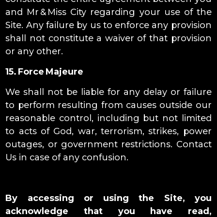
and Mr & Miss City regarding your use of the
Site. Any failure by us to enforce any provision
shall not constitute a waiver of that provision
or any other.
15. Force Majeure
We shall not be liable for any delay or failure
to perform resulting from causes outside our
reasonable control, including but not limited
to acts of God, war, terrorism, strikes, power
outages, or government restrictions. Contact
Us in case of any confusion.
By accessing or using the Site, you
acknowledge that you have read,