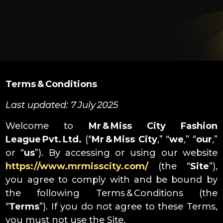
Terms & Conditions
Last updated: 7 July 2025
Welcome to
Mr & Miss City Fashion
League Pvt. Ltd.
(“
Mr & Miss City
,” “
we
,” “
our
,”
or “
us
”). By accessing or using our website
https://www.mrmisscity.com/
(the “
Site
”),
you agree to comply with and be bound by
the following Terms & Conditions (the
“
Terms
”). If you do not agree to these Terms,
you must not use the Site.